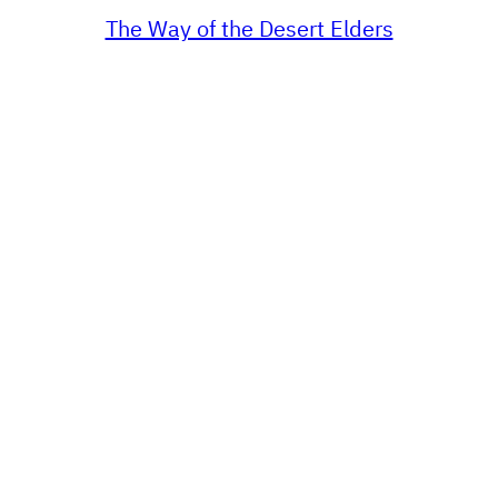
The Way of the Desert Elders