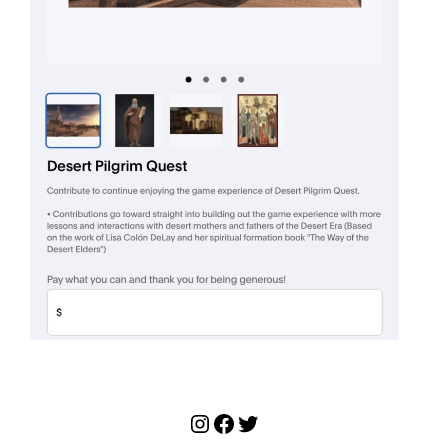
Instagram
Facebook
Twitter