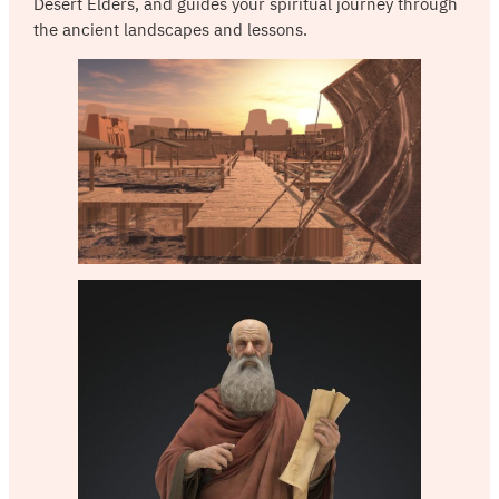
Desert Elders, and guides your spiritual journey through
the ancient landscapes and lessons.