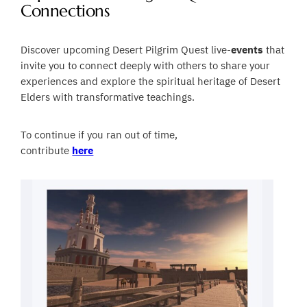
Connections
Discover upcoming Desert Pilgrim Quest live-
events
that
invite you to connect deeply with others to share your
experiences and explore the spiritual heritage of Desert
Elders with transformative teachings.
To continue if you ran out of time,
contribute
here