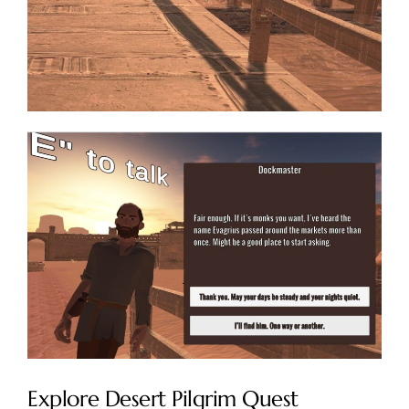
Explore Desert Pilgrim Quest