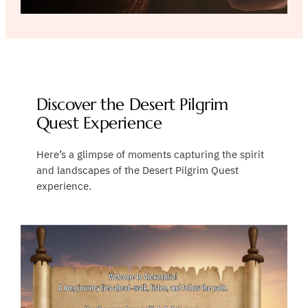
Discover the Desert Pilgrim
Quest Experience
Here’s a glimpse of moments capturing the spirit
and landscapes of the Desert Pilgrim Quest
experience.