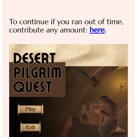
To continue if you ran out of time,
contribute any amount:
here
.