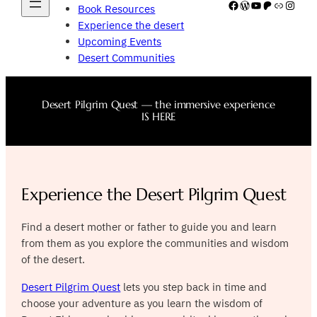
Facebook
WordPress
YouTube
Patreon
Link
Insta
Book Resources
Experience the desert
Upcoming Events
Desert Communities
Desert Pilgrim Quest — the immersive experience
IS HERE
Experience the Desert Pilgrim Quest
Find a desert mother or father to guide you and learn
from them as you explore the communities and wisdom
of the desert.
Desert Pilgrim Quest
lets you step back in time and
choose your adventure as you learn the wisdom of