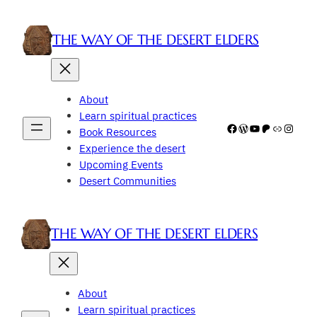
Skip
to
THE WAY OF THE DESERT ELDERS
content
About
Learn spiritual practices
Facebook
WordPress
YouTube
Patreon
Link
Insta
Book Resources
Experience the desert
Upcoming Events
Desert Communities
THE WAY OF THE DESERT ELDERS
About
Learn spiritual practices