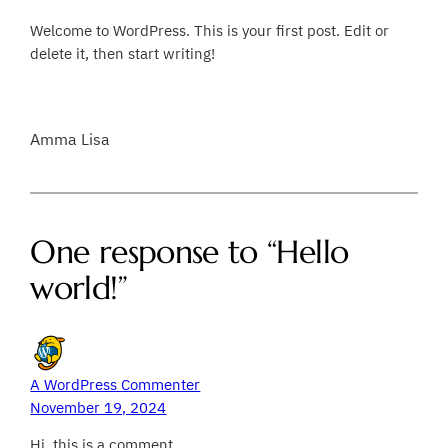
Welcome to WordPress. This is your first post. Edit or
delete it, then start writing!
Amma Lisa
One response to “Hello
world!”
A WordPress Commenter
November 19, 2024
Hi, this is a comment.