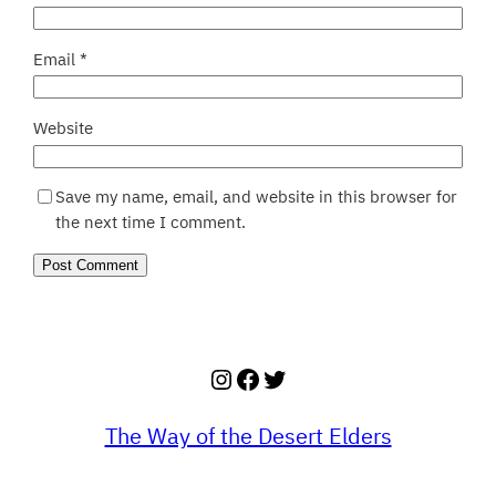
Email
*
Website
Save my name, email, and website in this browser for
the next time I comment.
Instagram
Facebook
Twitter
The Way of the Desert Elders