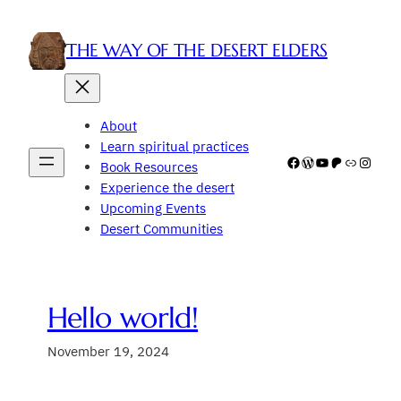
Skip
to
THE WAY OF THE DESERT ELDERS
content
About
Learn spiritual practices
Facebook
WordPress
YouTube
Patreon
Link
Insta
Book Resources
Experience the desert
Upcoming Events
Desert Communities
Hello world!
November 19, 2024