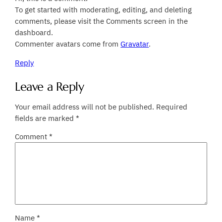
To get started with moderating, editing, and deleting
comments, please visit the Comments screen in the
dashboard.
Commenter avatars come from
Gravatar
.
Reply
Leave a Reply
Your email address will not be published.
Required
fields are marked
*
Comment
*
Name
*